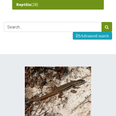
Reptilia
(18)
Advanced search