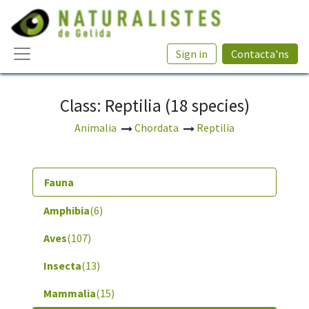
Sign in
Contacta'ns
Class: Reptilia (18 species)
Animalia
Chordata
Reptilia
Fauna
Amphibia
(6)
Aves
(107)
Insecta
(13)
Mammalia
(15)