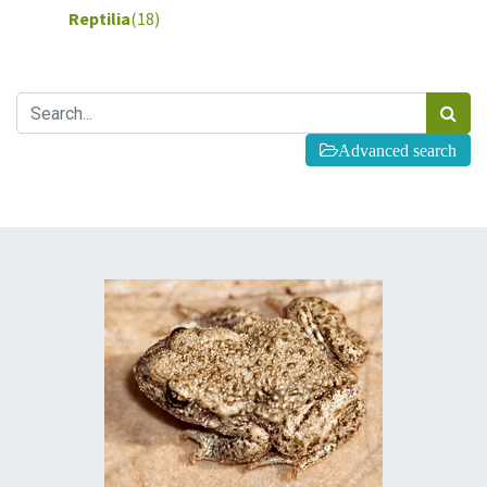
Reptilia
(18)
Advanced search