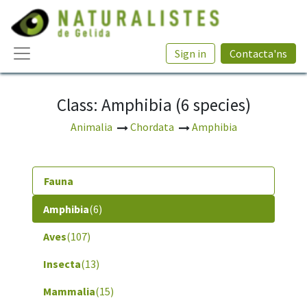
Sign in
Contacta'ns
Class: Amphibia (6 species)
Animalia
Chordata
Amphibia
Fauna
Amphibia
(6)
Aves
(107)
Insecta
(13)
Mammalia
(15)