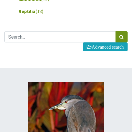
Reptilia
(18)
Advanced search