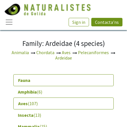
Sign in
Contacta'ns
Family: Ardeidae (4 species)
Animalia
Chordata
Aves
Pelecaniformes
Ardeidae
Fauna
Amphibia
(6)
Aves
(107)
Insecta
(13)
Mammalia
(15)